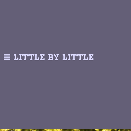
LITTLE BY LITTLE